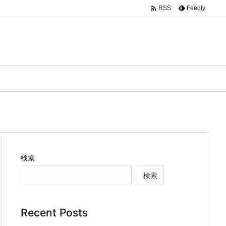

Feedly
RSS
検索
検索
Recent Posts