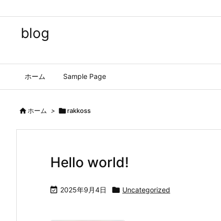
blog
ホーム
Sample Page

ホーム
>

rakkoss
Hello world!

2025年9月4日

Uncategorized