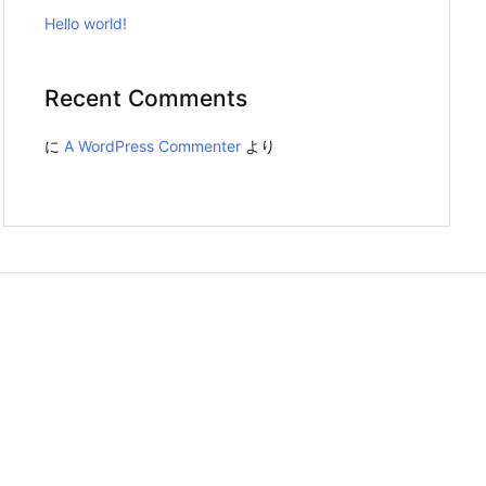
Hello world!
Recent Comments
に
A WordPress Commenter
より