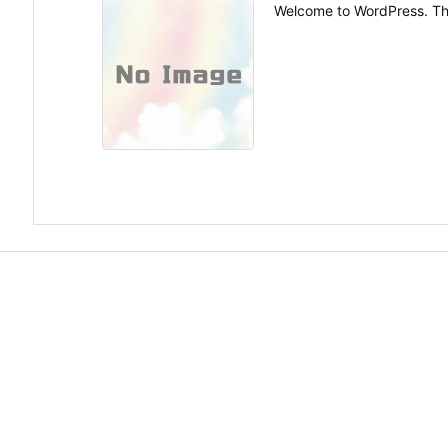
Welcome to WordPress. This i