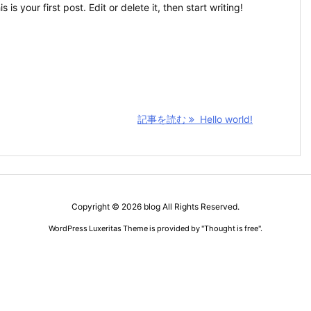
s your first post. Edit or delete it, then start writing!
記事を読む
Hello world!
Copyright ©
2026
blog
All Rights Reserved.
WordPress Luxeritas Theme is provided by "
Thought is free
".